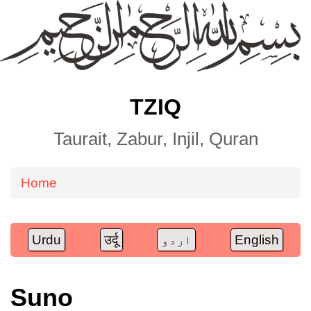
TZIQ
Taurait, Zabur, Injil, Quran
Home
Breadcrumb
Urdu
उर्दू
اردو
English
Suno